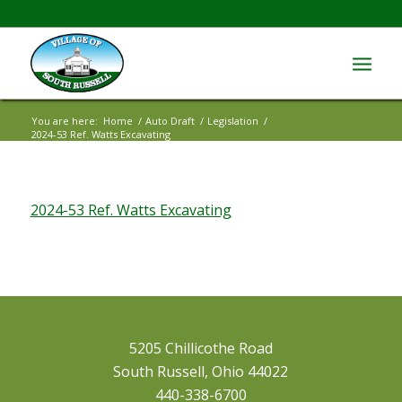
You are here:
Home
/
Auto Draft
/
Legislation
/
2024-53 Ref. Watts Excavating
2024-53 Ref. Watts Excavating
5205 Chillicothe Road
South Russell, Ohio 44022
440-338-6700