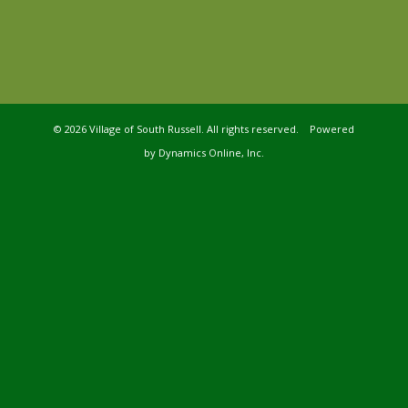
©
2026 Village of South Russell. All rights reserved. Powered
by
Dynamics Online, Inc.