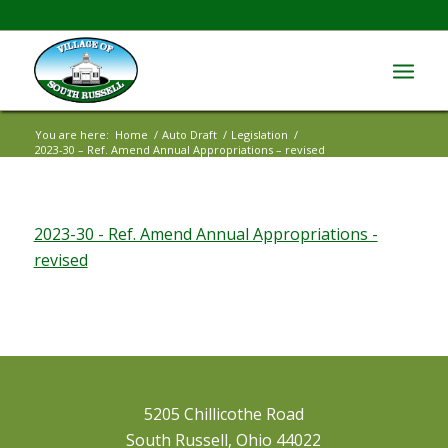
You are here:
Home
/
Auto Draft
/
Legislation
/
2023-30 – Ref. Amend Annual Appropriations – revised
2023-30 - Ref. Amend Annual Appropriations -
revised
5205 Chillicothe Road
South Russell, Ohio 44022