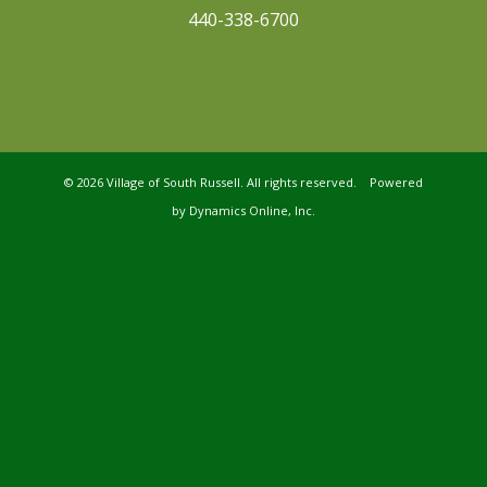
440-338-6700
©
2026 Village of South Russell. All rights reserved. Powered
by
Dynamics Online, Inc.