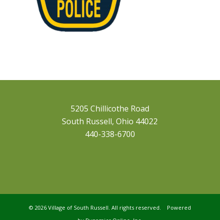
5205 Chillicothe Road
South Russell, Ohio 44022
440-338-6700
©
2026 Village of South Russell. All rights reserved. Powered