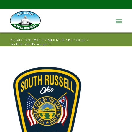
You are here:
Home
/
Auto Draft
/
Homepage
/
South Russell Police patch