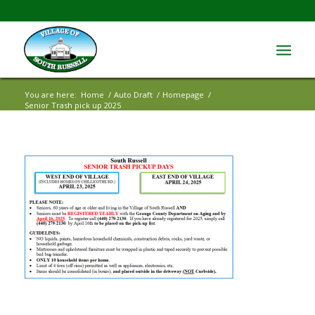
You are here:
Home
/
Auto Draft
/
Homepage
/
Senior Trash pick up 2025