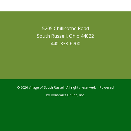
5205 Chillicothe Road
South Russell, Ohio 44022
440-338-6700
©
2026 Village of South Russell. All rights reserved. Powered
by
Dynamics Online, Inc.