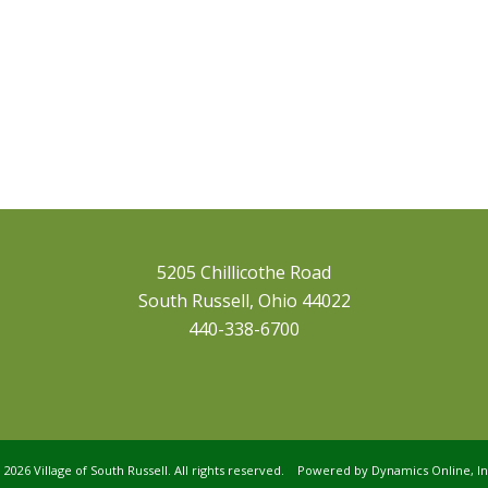
5205 Chillicothe Road
South Russell, Ohio 44022
440-338-6700
©
2026 Village of South Russell. All rights reserved. Powered by
Dynamics Online, In