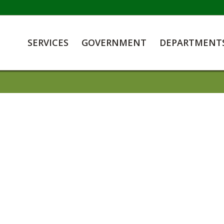
SERVICES
GOVERNMENT
DEPARTMENT