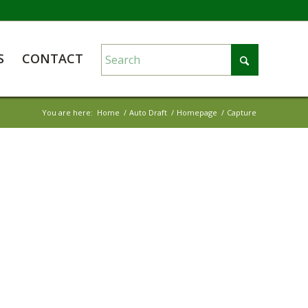
S
CONTACT
You are here:
Home
/
Auto Draft
/
Homepage
/
Capture