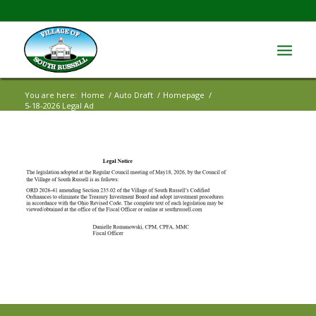
You are here:
Home
/
Auto Draft
/
Homepage
/
5-18-2026 Legal Ad