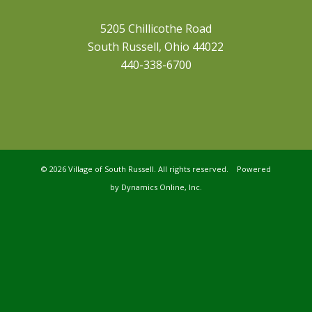
5205 Chillicothe Road
South Russell, Ohio 44022
440-338-6700
©
2026 Village of South Russell. All rights reserved. Powered
by
Dynamics Online, Inc.