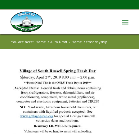
You are here:
Home
/
Auto Draft
/
Home
/
trashdaysnip