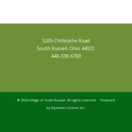
5205 Chillicothe Road
South Russell, Ohio 44022
440-338-6700
©
2026 Village of South Russell. All rights reserved. Powered
by
Dynamics Online, Inc.