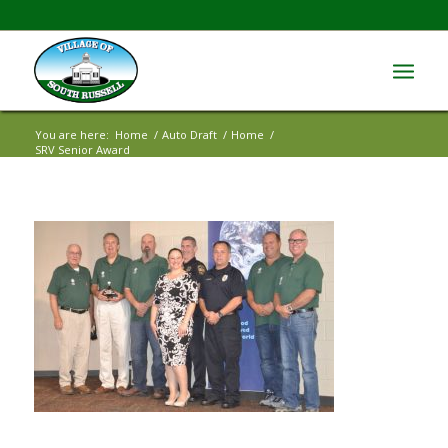
You are here:
Home
/
Auto Draft
/
Home
/
SRV Senior Award