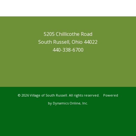
5205 Chillicothe Road
South Russell, Ohio 44022
440-338-6700
©
2026 Village of South Russell. All rights reserved. Powered
by
Dynamics Online, Inc.