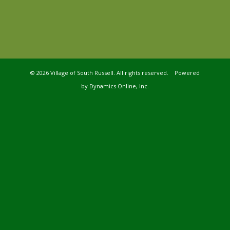
©
2026 Village of South Russell. All rights reserved. Powered
by
Dynamics Online, Inc.