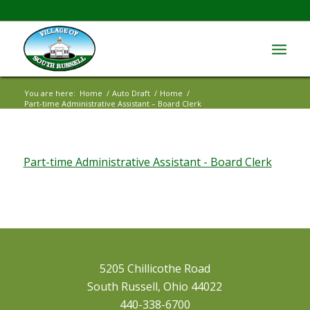
You are here:
Home
/
Auto Draft
/
Home
/
Part-time Administrative Assistant – Board Clerk
Part-time Administrative Assistant - Board Clerk
5205 Chillicothe Road
South Russell, Ohio 44022
440-338-6700