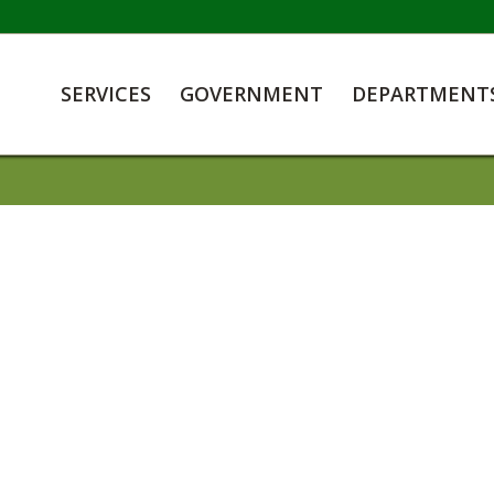
SERVICES
GOVERNMENT
DEPARTMENT