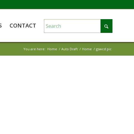
S
CONTACT
You are here:
Home
/
Auto Draft
/
Home
/
gswcd pic