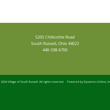
5205 Chillicothe Road
South Russell, Ohio 44022
440-338-6700
©
2026 Village of South Russell. All rights reserved. Powered by
Dynamics Online, In