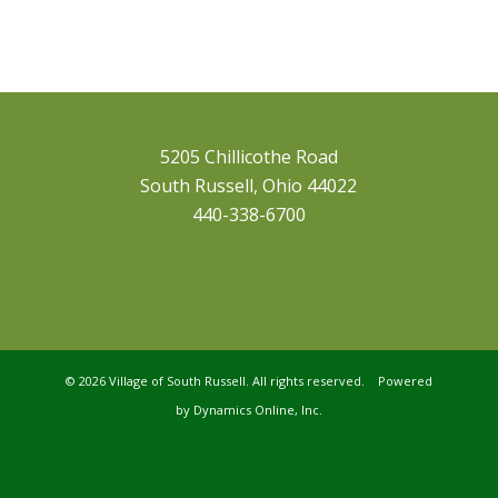
5205 Chillicothe Road
South Russell, Ohio 44022
440-338-6700
©
2026 Village of South Russell. All rights reserved. Powered
by
Dynamics Online, Inc.