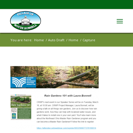
You are here:
Home
/
Auto Draft
/
Home
/
Capture