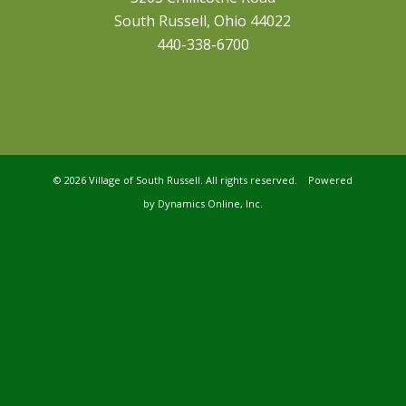
South Russell, Ohio 44022
440-338-6700
©
2026 Village of South Russell. All rights reserved. Powered
by
Dynamics Online, Inc.