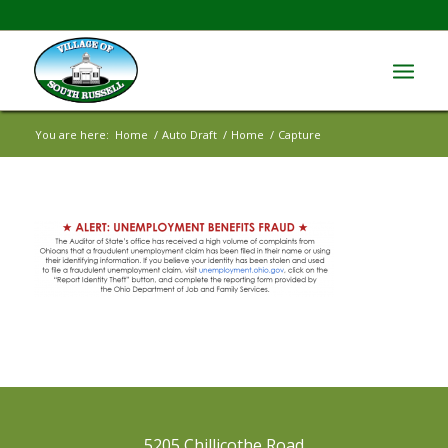
You are here:
Home
/
Auto Draft
/
Home
/
Capture
5205 Chillicothe Road