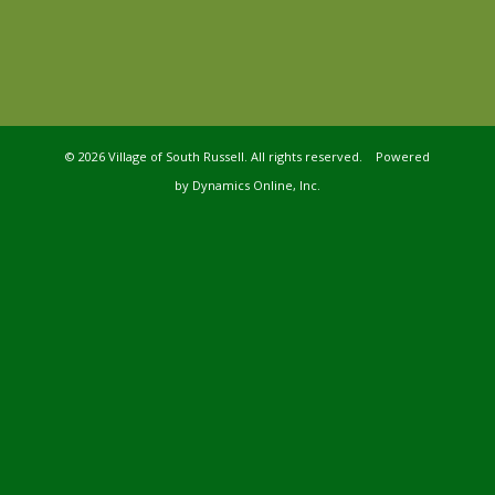
©
2026 Village of South Russell. All rights reserved. Powered
by
Dynamics Online, Inc.