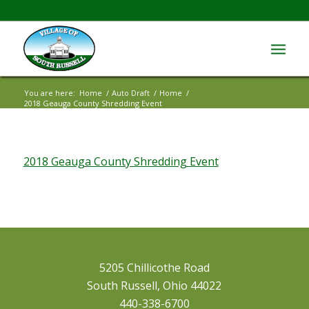
You are here:
Home
/
Auto Draft
/
Home
/
2018 Geauga County Shredding Event
2018 Geauga County Shredding Event
5205 Chillicothe Road
South Russell, Ohio 44022
440-338-6700