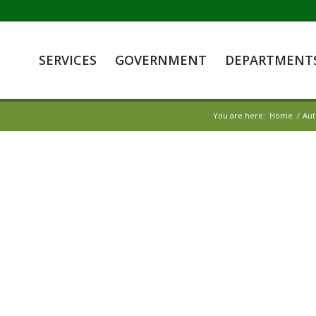
SERVICES
GOVERNMENT
DEPARTMENT
You are here:
Home
/
Aut