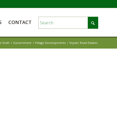
S
CONTACT
o Draft
/
Government
/
Village Developments
/
Snyder Road Estates