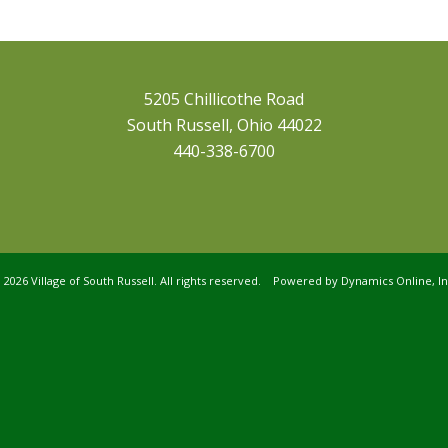
5205 Chillicothe Road
South Russell, Ohio 44022
440-338-6700
©
2026 Village of South Russell. All rights reserved. Powered by
Dynamics Online, In