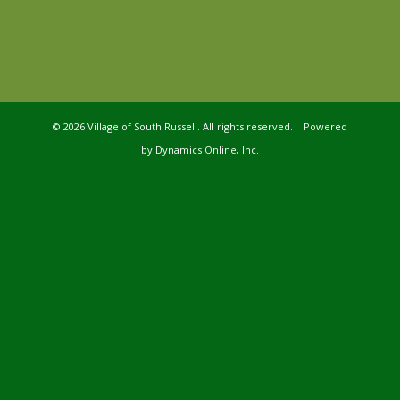
©
2026 Village of South Russell. All rights reserved. Powered
by
Dynamics Online, Inc.