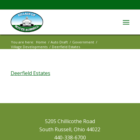
You are here:
Home
/
Auto Draft
/
Government
/
Village Developments
/
Deerfield Estates
Deerfield Estates
5205 Chillicothe Road
South Russell, Ohio 44022
440-338-6700