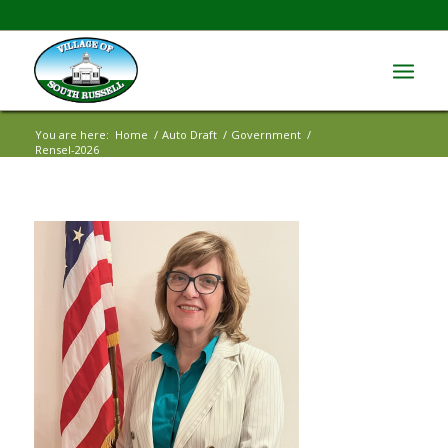
You are here:
Home
/
Auto Draft
/
Government
/
Rensel-2026