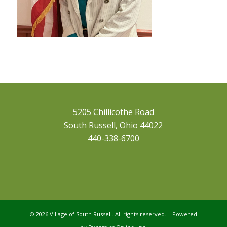
5205 Chillicothe Road
South Russell, Ohio 44022
440-338-6700
©
2026 Village of South Russell. All rights reserved. Powered