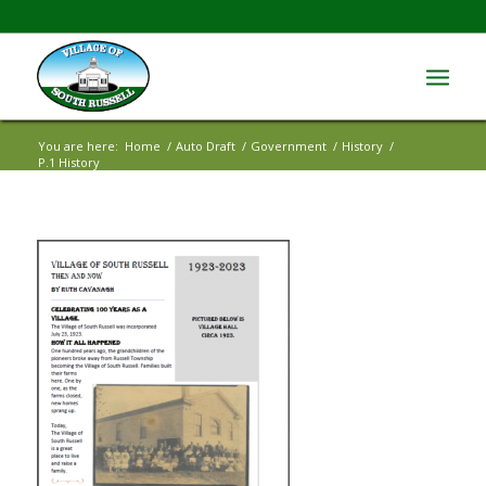
You are here:
Home
/
Auto Draft
/
Government
/
History
/
P.1 History