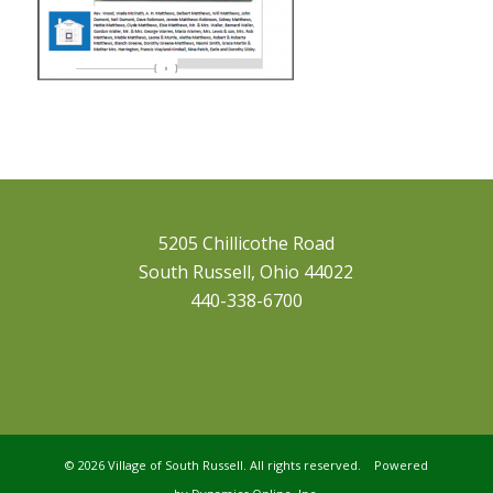
5205 Chillicothe Road
South Russell, Ohio 44022
440-338-6700
©
2026 Village of South Russell. All rights reserved. Powered