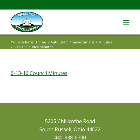
You are here:
Home
/
Auto Draft
/
Government
/
Minutes
/
6-13-16 Council Minutes
6-13-16 Council Minutes
5205 Chillicothe Road
South Russell, Ohio 44022
440-338-6700