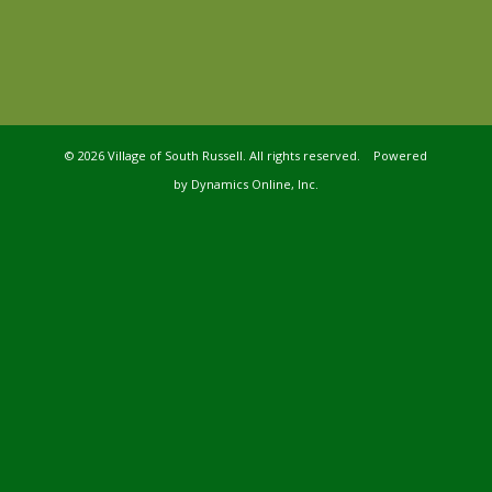
©
2026 Village of South Russell. All rights reserved. Powered
by
Dynamics Online, Inc.