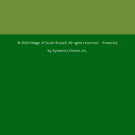
©
2026 Village of South Russell. All rights reserved. Powered
by
Dynamics Online, Inc.