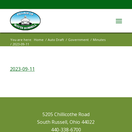
You are here:
Home
/
Auto Draft
/
Government
/
Minutes
/
2023-09-11
2023-09-11
5205 Chillicothe Road
South Russell, Ohio 44022
440-338-6700