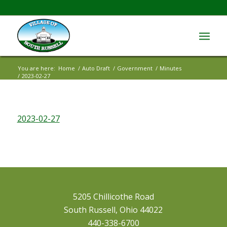
You are here:
Home
/
Auto Draft
/
Government
/
Minutes
/
2023-02-27
2023-02-27
5205 Chillicothe Road
South Russell, Ohio 44022
440-338-6700