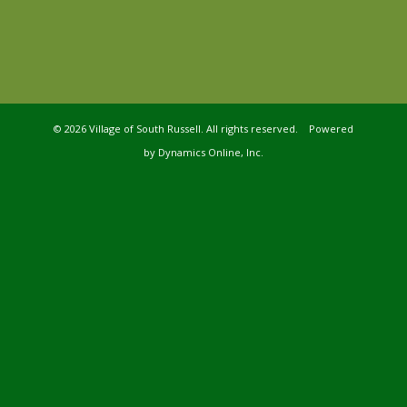
©
2026 Village of South Russell. All rights reserved. Powered
by
Dynamics Online, Inc.