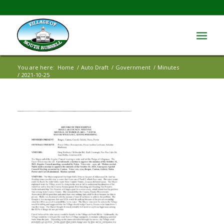
You are here:
Home
/
Auto Draft
/
Government
/
Minutes
/
2021-10-25