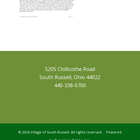
5205 Chillicothe Road
South Russell, Ohio 44022
440-338-6700
©
2026 Village of South Russell. All rights reserved. Powered