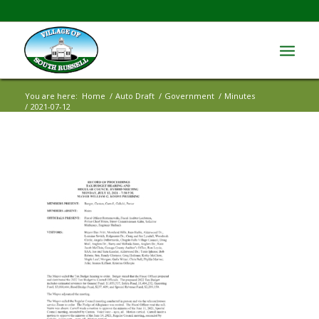
You are here:
Home
/
Auto Draft
/
Government
/
Minutes
/
2021-07-12