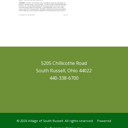
5205 Chillicothe Road
South Russell, Ohio 44022
440-338-6700
©
2026 Village of South Russell. All rights reserved. Powered