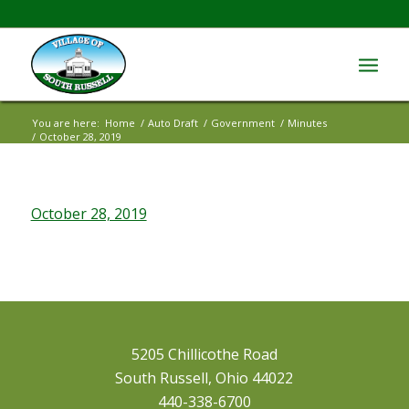
You are here:
Home
/
Auto Draft
/
Government
/
Minutes
/
October 28, 2019
October 28, 2019
5205 Chillicothe Road
South Russell, Ohio 44022
440-338-6700