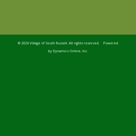
©
2026 Village of South Russell. All rights reserved. Powered
by
Dynamics Online, Inc.