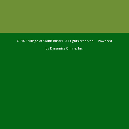
©
2026 Village of South Russell. All rights reserved. Powered
by
Dynamics Online, Inc.