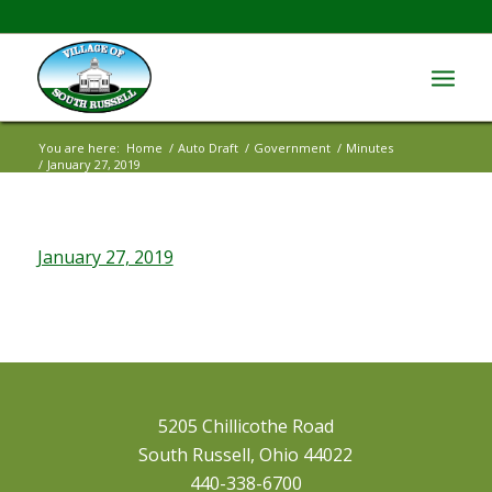
You are here:
Home
/
Auto Draft
/
Government
/
Minutes
/
January 27, 2019
January 27, 2019
5205 Chillicothe Road
South Russell, Ohio 44022
440-338-6700