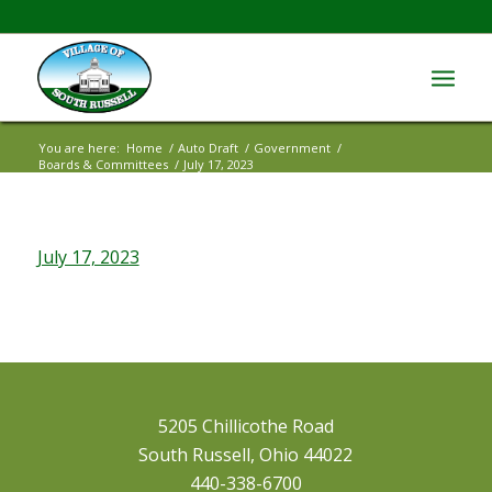
You are here:
Home
/
Auto Draft
/
Government
/
Boards & Committees
/
July 17, 2023
July 17, 2023
5205 Chillicothe Road
South Russell, Ohio 44022
440-338-6700