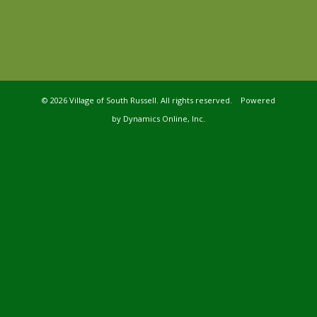
©
2026 Village of South Russell. All rights reserved. Powered
by
Dynamics Online, Inc.