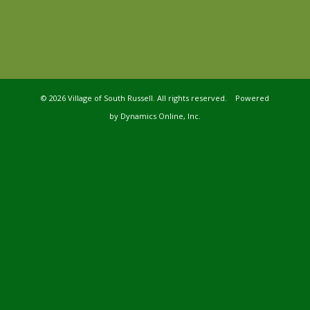
©
2026 Village of South Russell. All rights reserved. Powered
by
Dynamics Online, Inc.