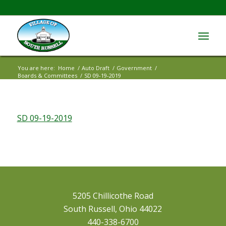
You are here:
Home
/
Auto Draft
/
Government
/
Boards & Committees
/
SD 09-19-2019
SD 09-19-2019
5205 Chillicothe Road
South Russell, Ohio 44022
440-338-6700