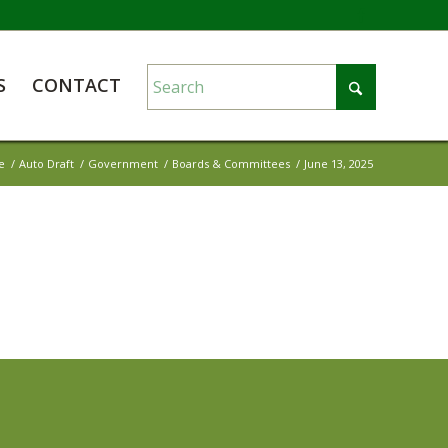
S
CONTACT
e
/
Auto Draft
/
Government
/
Boards & Committees
/
June 13, 2025