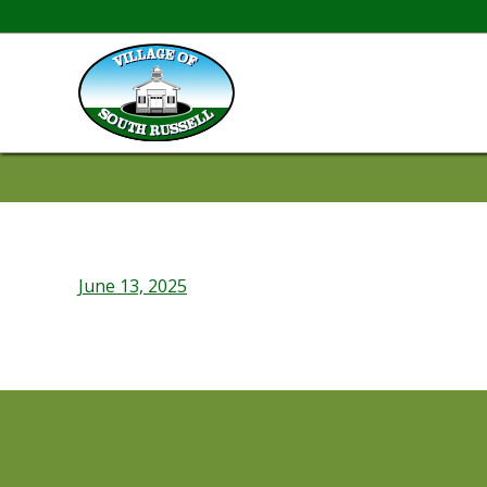
June 13, 2025