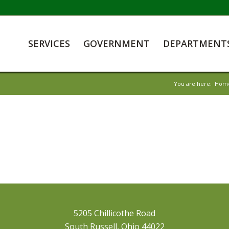
SERVICES
GOVERNMENT
DEPARTMENT
You are here:
Hom
5205 Chillicothe Road
South Russell, Ohio 44022