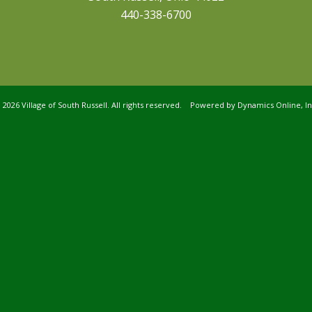
440-338-6700
©
2026 Village of South Russell. All rights reserved. Powered by
Dynamics Online, In