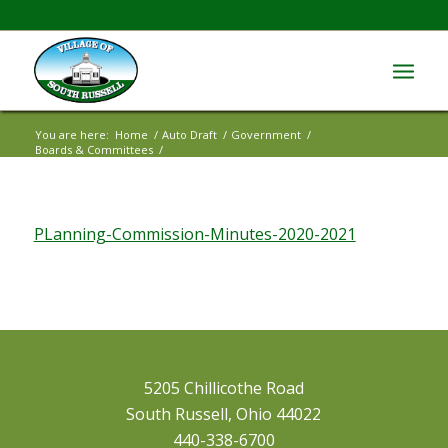
You are here:
Home
/
Auto Draft
/
Government
/
Boards & Committees
/
PLanning-Commission-Minutes-2020-2021
PLanning-Commission-Minutes-2020-2021
5205 Chillicothe Road
South Russell, Ohio 44022
440-338-6700