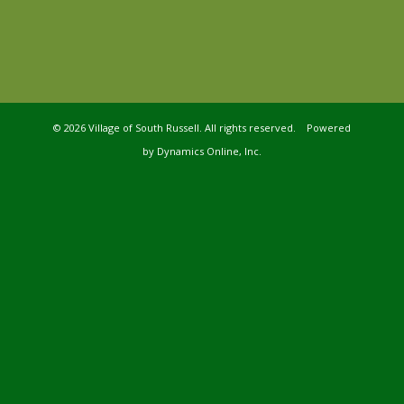
©
2026 Village of South Russell. All rights reserved. Powered
by
Dynamics Online, Inc.