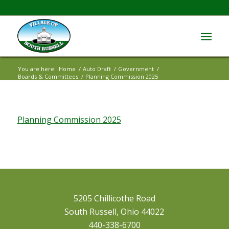
You are here:
Home
/
Auto Draft
/
Government
/
Boards & Committees
/
Planning Commission 2025
Planning Commission 2025
5205 Chillicothe Road
South Russell, Ohio 44022
440-338-6700