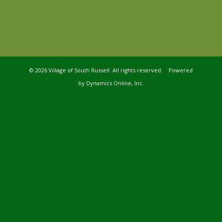
©
2026 Village of South Russell. All rights reserved. Powered
by
Dynamics Online, Inc.