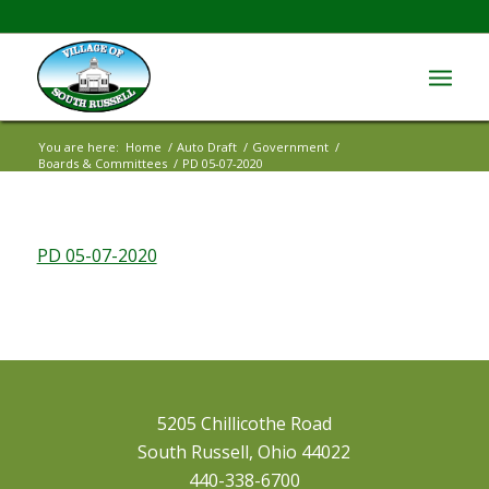
You are here:
Home
/
Auto Draft
/
Government
/
Boards & Committees
/
PD 05-07-2020
PD 05-07-2020
5205 Chillicothe Road
South Russell, Ohio 44022
440-338-6700