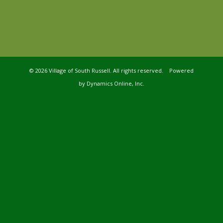
©
2026 Village of South Russell. All rights reserved. Powered
by
Dynamics Online, Inc.