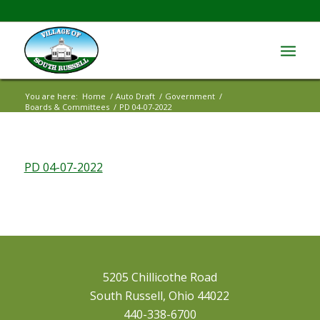
You are here:
Home
/
Auto Draft
/
Government
/
Boards & Committees
/
PD 04-07-2022
PD 04-07-2022
5205 Chillicothe Road
South Russell, Ohio 44022
440-338-6700