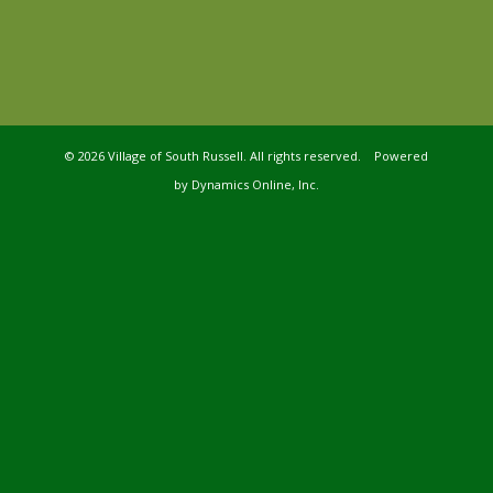
©
2026 Village of South Russell. All rights reserved. Powered
by
Dynamics Online, Inc.