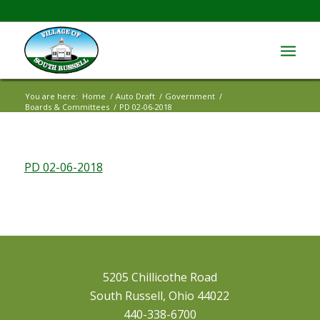
You are here:
Home
/
Auto Draft
/
Government
/
Boards & Committees
/
PD 02-06-2018
PD 02-06-2018
5205 Chillicothe Road
South Russell, Ohio 44022
440-338-6700