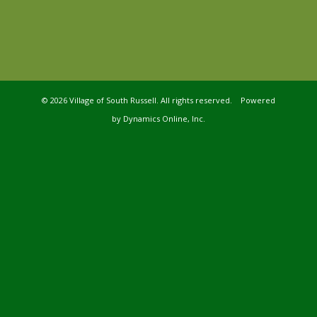
©
2026 Village of South Russell. All rights reserved. Powered
by
Dynamics Online, Inc.