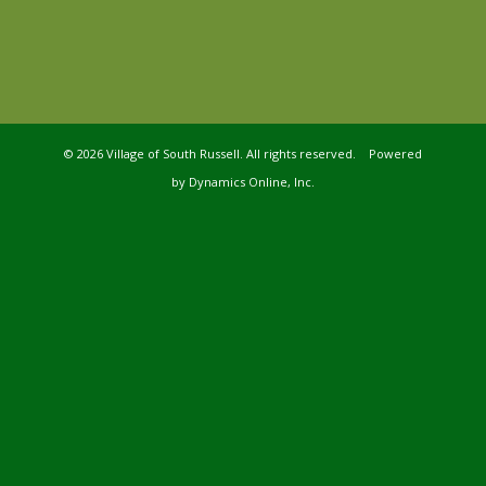
©
2026 Village of South Russell. All rights reserved. Powered
by
Dynamics Online, Inc.