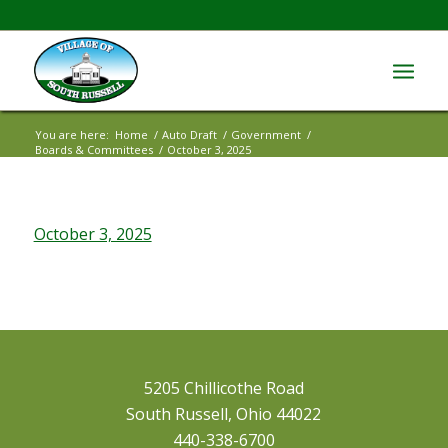
You are here:
Home
/
Auto Draft
/
Government
/
Boards & Committees
/
October 3, 2025
October 3, 2025
5205 Chillicothe Road
South Russell, Ohio 44022
440-338-6700