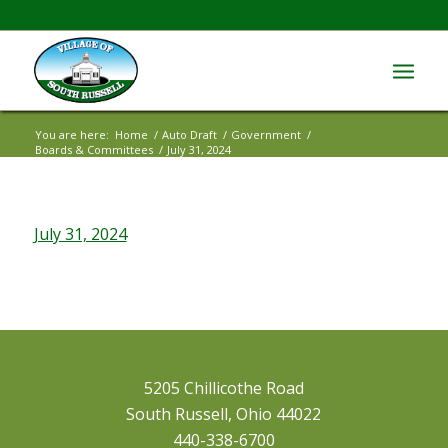
You are here:
Home
/
Auto Draft
/
Government
/
Boards & Committees
/
July 31, 2024
July 31, 2024
5205 Chillicothe Road
South Russell, Ohio 44022
440-338-6700