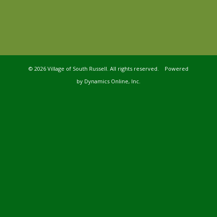
©
2026 Village of South Russell. All rights reserved. Powered
by
Dynamics Online, Inc.