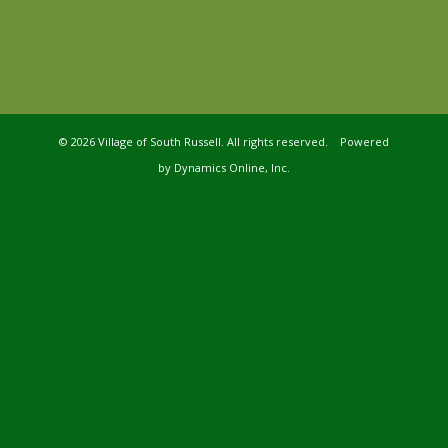
©
2026 Village of South Russell. All rights reserved. Powered
by
Dynamics Online, Inc.