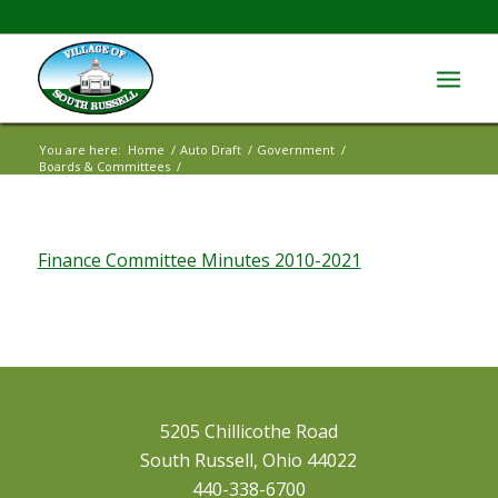
You are here:
Home
/
Auto Draft
/
Government
/
Boards & Committees
/
Finance Committee Minutes 2010-2021
Finance Committee Minutes 2010-2021
5205 Chillicothe Road
South Russell, Ohio 44022
440-338-6700