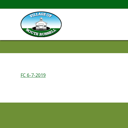
FC 6-7-2019