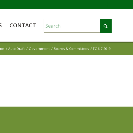
S
CONTACT
me
/
Auto Draft
/
Government
/
Boards & Committees
/
FC 6-7-2019