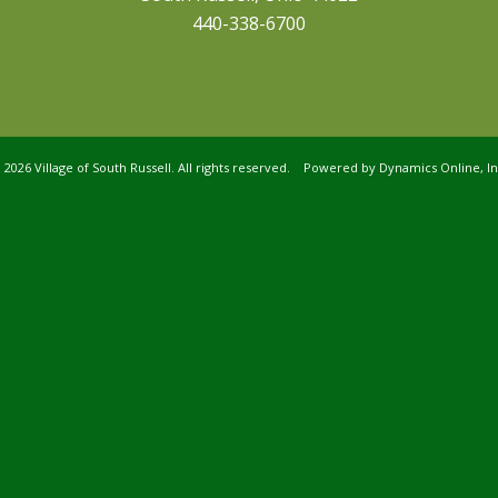
440-338-6700
©
2026 Village of South Russell. All rights reserved. Powered by
Dynamics Online, In