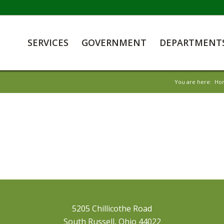
SERVICES
GOVERNMENT
DEPARTMENT
You are here:
Ho
5205 Chillicothe Road
South Russell, Ohio 44022