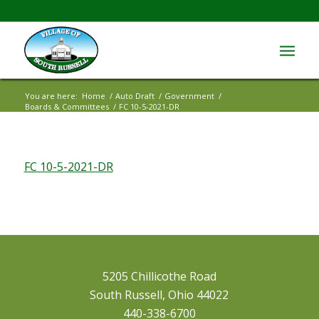
You are here:
Home
/
Auto Draft
/
Government
/
Boards & Committees
/
FC 10-5-2021-DR
FC 10-5-2021-DR
5205 Chillicothe Road
South Russell, Ohio 44022
440-338-6700