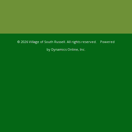
©
2026 Village of South Russell. All rights reserved. Powered
by
Dynamics Online, Inc.