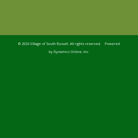
©
2026 Village of South Russell. All rights reserved. Powered
by
Dynamics Online, Inc.