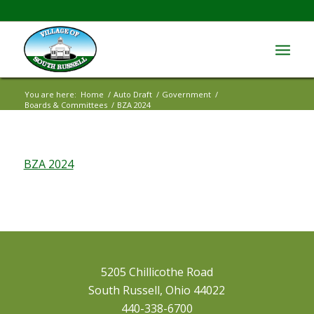
You are here:
Home
/
Auto Draft
/
Government
/
Boards & Committees
/
BZA 2024
BZA 2024
5205 Chillicothe Road
South Russell, Ohio 44022
440-338-6700