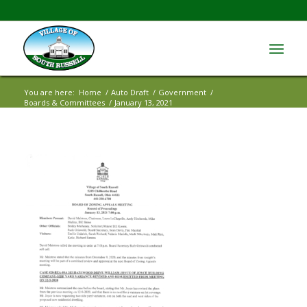
You are here:
Home
/
Auto Draft
/
Government
/
Boards & Committees
/
January 13, 2021