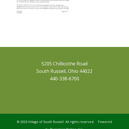
5205 Chillicothe Road
South Russell, Ohio 44022
440-338-6700
©
2026 Village of South Russell. All rights reserved. Powered