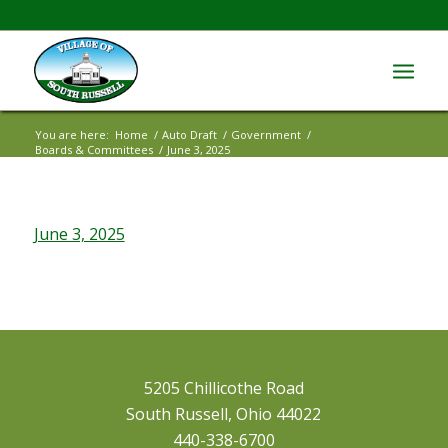
You are here:
Home
/
Auto Draft
/
Government
/
Boards & Committees
/
June 3, 2025
June 3, 2025
5205 Chillicothe Road
South Russell, Ohio 44022
440-338-6700