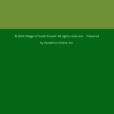
©
2026 Village of South Russell. All rights reserved. Powered
by
Dynamics Online, Inc.