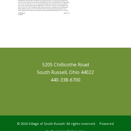
5205 Chillicothe Road
South Russell, Ohio 44022
440-338-6700
©
2026 Village of South Russell. All rights reserved. Powered