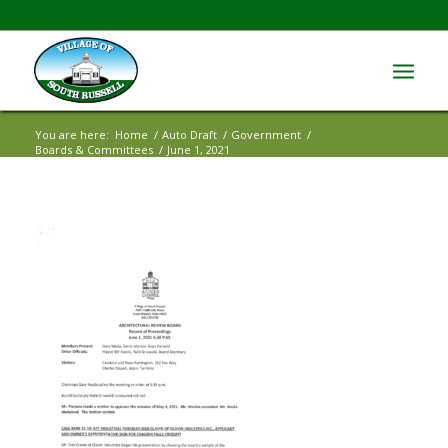
You are here:
Home
/
Auto Draft
/
Government
/
Boards & Committees
/
June 1, 2021