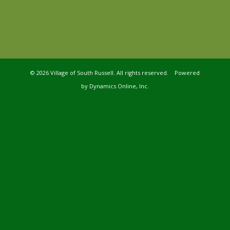
©
2026 Village of South Russell. All rights reserved. Powered
by
Dynamics Online, Inc.