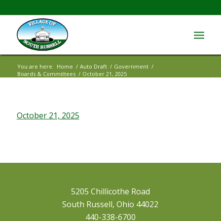
You are here:
Home
/
Auto Draft
/
Government
/
Boards & Committees
/
October 21, 2025
October 21, 2025
5205 Chillicothe Road
South Russell, Ohio 44022
440-338-6700