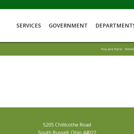
SERVICES
GOVERNMENT
DEPARTMENT
You are here:
Hom
5205 Chillicothe Road
South Russell, Ohio 44022