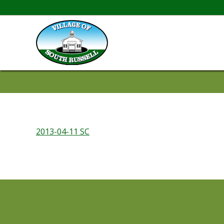
2013-04-11 SC