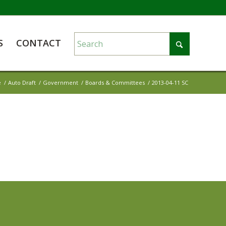
S
CONTACT
e
/
Auto Draft
/
Government
/
Boards & Committees
/
2013-04-11 SC