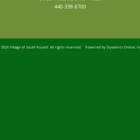
440-338-6700
©
2026 Village of South Russell. All rights reserved. Powered by
Dynamics Online, In