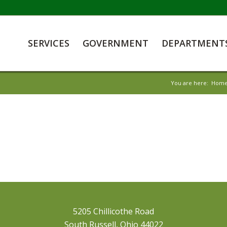
SERVICES
GOVERNMENT
DEPARTMENT
You are here:
Hom
5205 Chillicothe Road
South Russell, Ohio 44022