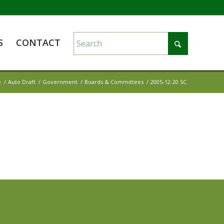
S
CONTACT
e
/
Auto Draft
/
Government
/
Boards & Committees
/
2005-12-20 SC