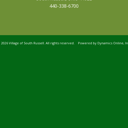
440-338-6700
©
2026 Village of South Russell. All rights reserved. Powered by
Dynamics Online, In