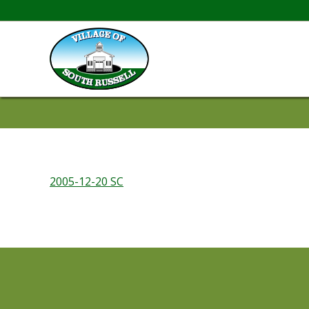
2005-12-20 SC