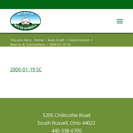
You are here:
Home
/
Auto Draft
/
Government
/
Boards & Committees
/
2000-01-19 SC
2000-01-19 SC
5205 Chillicothe Road
South Russell, Ohio 44022
440-338-6700