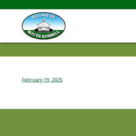
February 19, 2025