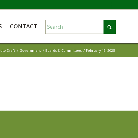
S
CONTACT
uto Draft
/
Government
/
Boards & Committees
/
February 19, 2025