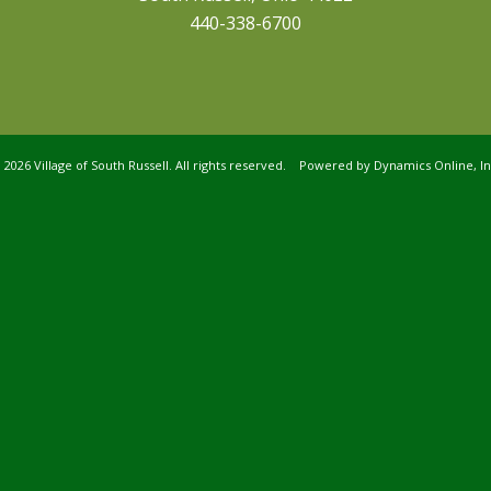
440-338-6700
©
2026 Village of South Russell. All rights reserved. Powered by
Dynamics Online, In