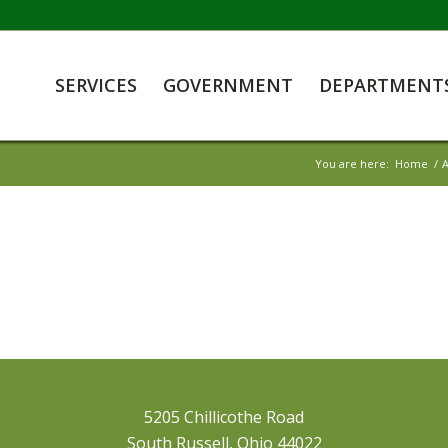
SERVICES
GOVERNMENT
DEPARTMENT
You are here:
Home
/
A
5205 Chillicothe Road
South Russell, Ohio 44022