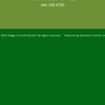
440-338-6700
©
2026 Village of South Russell. All rights reserved. Powered by
Dynamics Online, In