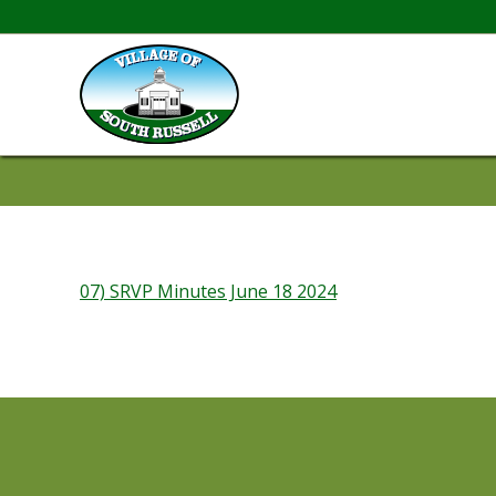
07) SRVP Minutes June 18 2024