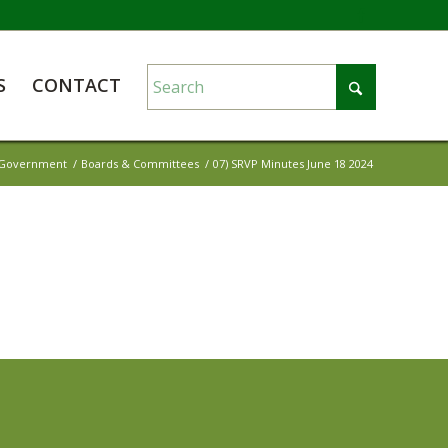
S
CONTACT
Government
/
Boards & Committees
/
07) SRVP Minutes June 18 2024