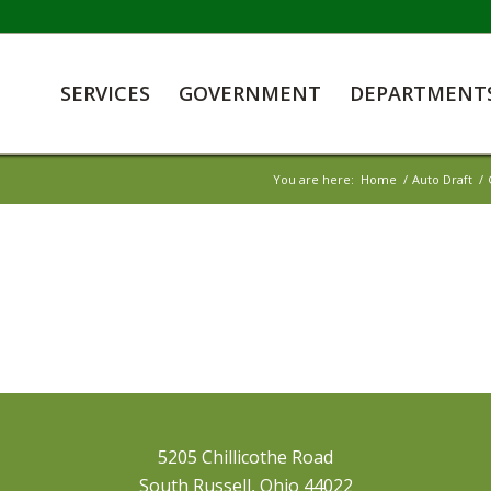
SERVICES
GOVERNMENT
DEPARTMENT
You are here:
Home
/
Auto Draft
/
5205 Chillicothe Road
South Russell, Ohio 44022