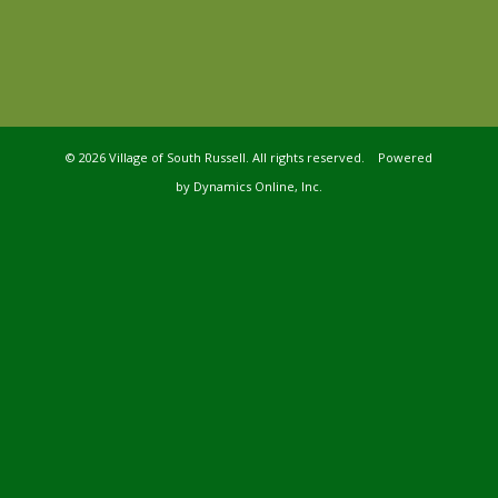
©
2026 Village of South Russell. All rights reserved. Powered
by
Dynamics Online, Inc.