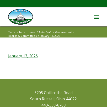
You are here:
Home
/
Auto Draft
/
Government
/
Boards & Committees
/
January 13, 2026
January 13, 2026
5205 Chillicothe Road
South Russell, Ohio 44022
440-338-6700