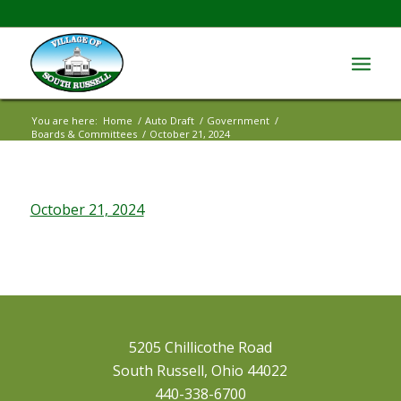
You are here:
Home
/
Auto Draft
/
Government
/
Boards & Committees
/
October 21, 2024
October 21, 2024
5205 Chillicothe Road
South Russell, Ohio 44022
440-338-6700