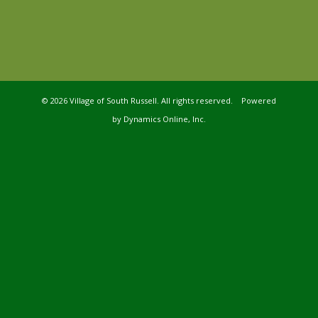
©
2026 Village of South Russell. All rights reserved. Powered
by
Dynamics Online, Inc.