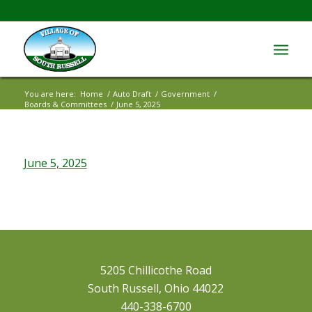
You are here:
Home
/
Auto Draft
/
Government
/
Boards & Committees
/
June 5, 2025
June 5, 2025
5205 Chillicothe Road
South Russell, Ohio 44022
440-338-6700