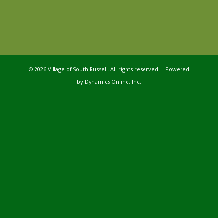
©
2026 Village of South Russell. All rights reserved. Powered
by
Dynamics Online, Inc.